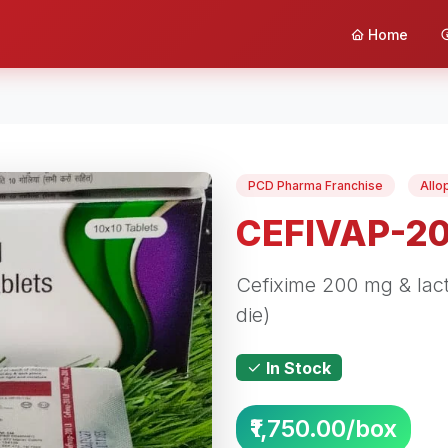
Home
PCD Pharma Franchise
Allo
CEFIVAP-2
Cefixime 200 mg & lacti
die)
In Stock
₹1,750.00/box