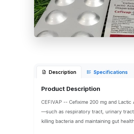
Description
Specifications
Product Description
CEFIVAP -- Cefixime 200 mg and Lactic Aci
—such as respiratory tract, urinary tract
killing bacteria and maintaining gut health