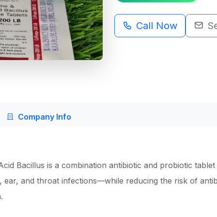
Call Now
S
Company Info
d Bacillus is a combination antibiotic and probiotic tablet 
, ear, and throat infections—while reducing the risk of antib
.