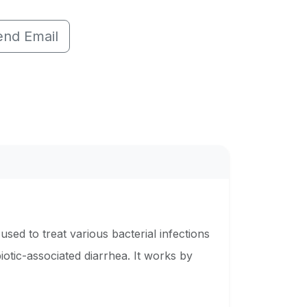
end Email
used to treat various bacterial infections
iotic-associated diarrhea. It works by