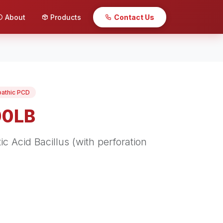
About
Products
Contact Us
pathic PCD
00LB
c Acid Bacillus (with perforation