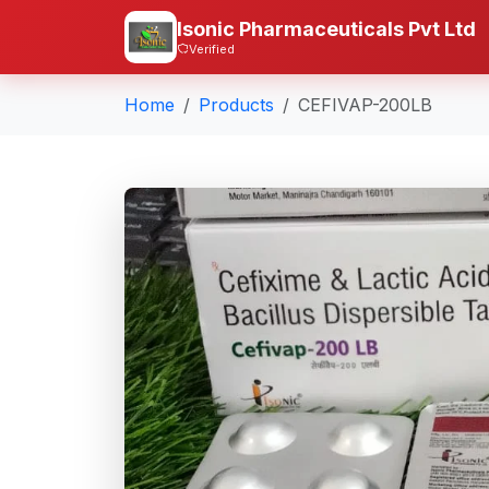
Isonic Pharmaceuticals Pvt Ltd
Verified
Home
Products
CEFIVAP-200LB