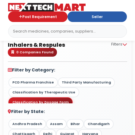
Post Requirement
Seller
Inhalers & Respules
Inhalers & Respules
Filters
0 Companies Found
Filter by Category:
PCD Pharma Franchise
Third Party Manufacturing
Classification by Therapeutic Use
Classification by Dosage Form
Filter by State:
Classification by Drug Type / Nature
Classification by Target Market
Andhra Pradesh
Assam
Bihar
Chandigarh
Classification by Therapy Strength
Chattisgarh
Delhi
Gujarat
Haryana