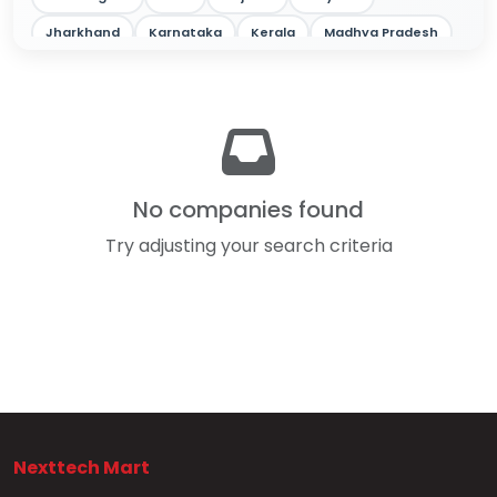
Jharkhand
Karnataka
Kerala
Madhya Pradesh
Maharashtra
Odisha
Punjab
Rajasthan
Tamil Nadu
Telangana
Tripura
Uttar Pradesh
West Bengal
No companies found
Try adjusting your search criteria
Nexttech Mart