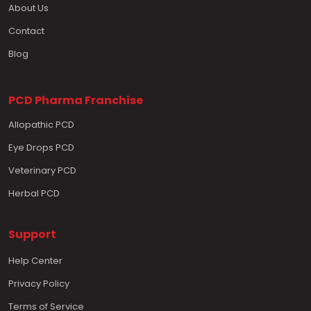
About Us
Contact
Blog
PCD Pharma Franchise
Allopathic PCD
Eye Drops PCD
Veterinary PCD
Herbal PCD
Support
Help Center
Privacy Policy
Terms of Service