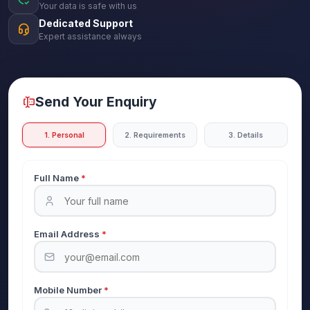
Your data is safe with us
Dedicated Support
Expert assistance always
Send Your Enquiry
1. Personal
2. Requirements
3. Details
Full Name
*
Email Address
*
Mobile Number
*