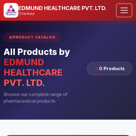
EDMUND HEALTHCARE PVT. LTD.
Verified
PRODUCT CATALOG
All Products by
EDMUND
0 Products
HEALTHCARE
PVT. LTD.
Browse our complete range of
pharmaceutical products