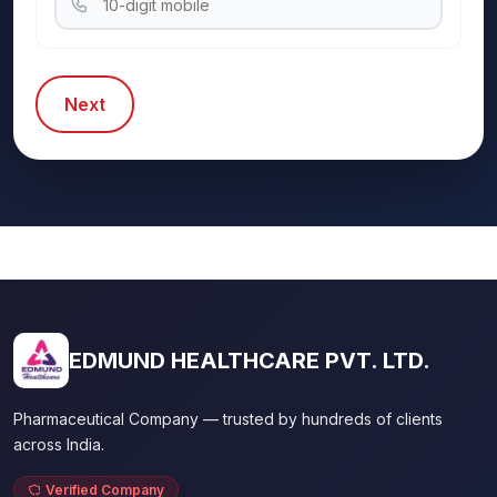
Next
EDMUND HEALTHCARE PVT. LTD.
Pharmaceutical Company — trusted by hundreds of clients
across India.
Verified Company