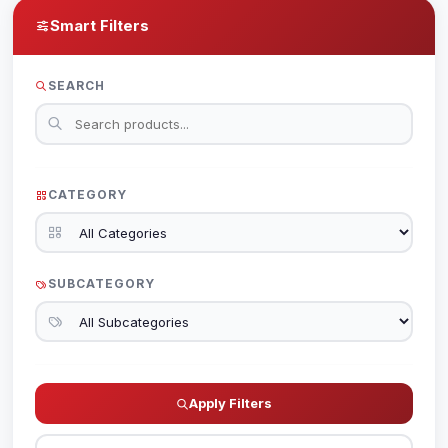
Smart Filters
SEARCH
CATEGORY
SUBCATEGORY
Apply Filters