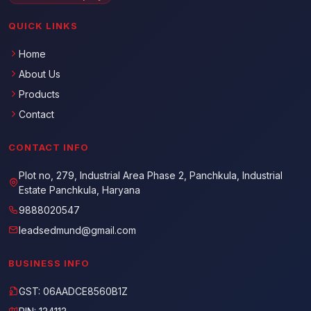
QUICK LINKS
Home
About Us
Products
Contact
CONTACT INFO
Plot no, 279, Industrial Area Phase 2, Panchkula, Industrial
Estate Panchkula, Haryana
9888020547
leadsedmund@gmail.com
BUSINESS INFO
GST: 06AADCE8560B1Z