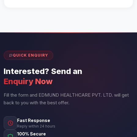
QUICK ENQUIRY
Interested? Send an
Enquiry Now
Fill the form and EDMUND HEALTHCARE PVT. LTD. will get
back to you with the best offer.
Fast Response
Reply within 24 hours
100% Secure