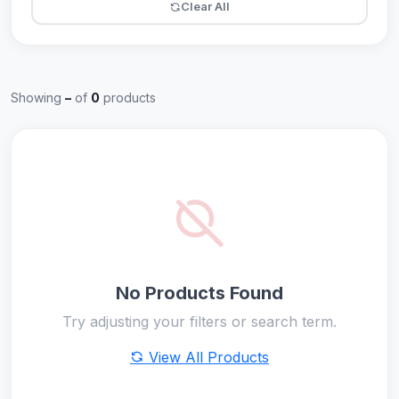
Clear All
Showing
–
of
0
products
No Products Found
Try adjusting your filters or search term.
View All Products