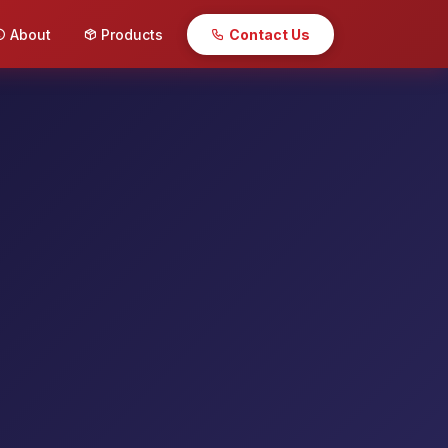
About
Products
Contact Us