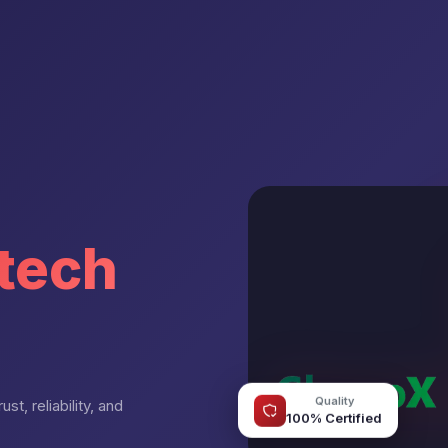
tech
Quality
st, reliability, and
100% Certified