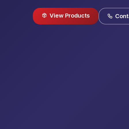
View Products
Cont