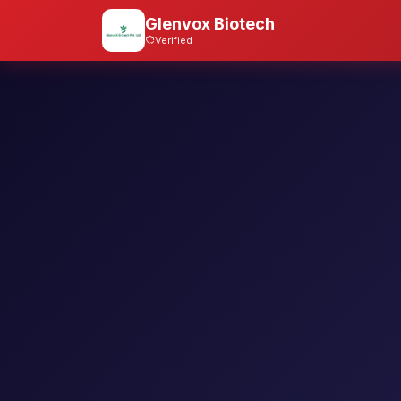
Glenvox Biotech
Verified