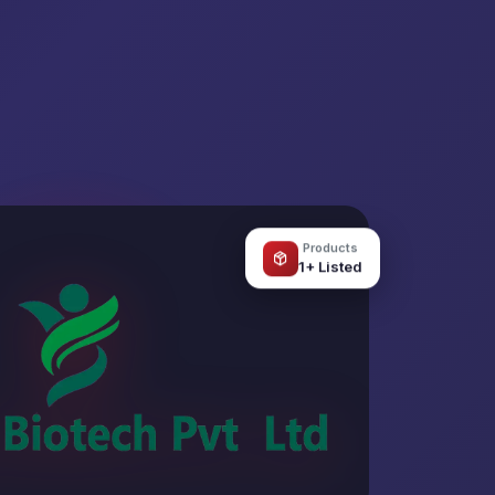
Products
1+ Listed