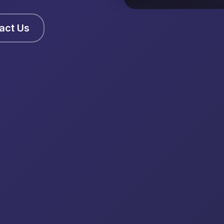
act Us