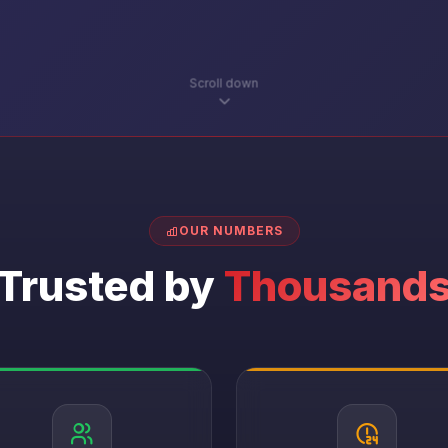
Scroll down
OUR NUMBERS
Trusted by
Thousand