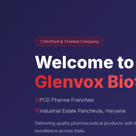
Verified & Trusted Company
Welcome to
Glenvox Bio
PCD Pharma Franchise
Industrial Estate Panchkula, Haryana
Delivering quality pharmaceutical products with tru
excellence across India.